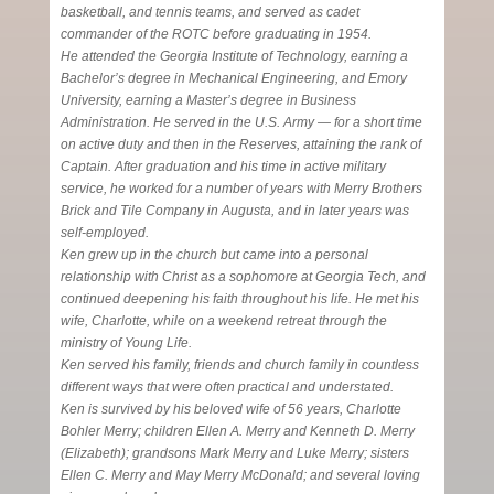
basketball, and tennis teams, and served as cadet
commander of the ROTC before graduating in 1954.
He attended the Georgia Institute of Technology, earning a
Bachelor’s degree in Mechanical Engineering, and Emory
University, earning a Master’s degree in Business
Administration. He served in the U.S. Army — for a short time
on active duty and then in the Reserves, attaining the rank of
Captain. After graduation and his time in active military
service, he worked for a number of years with Merry Brothers
Brick and Tile Company in Augusta, and in later years was
self-employed.
Ken grew up in the church but came into a personal
relationship with Christ as a sophomore at Georgia Tech, and
continued deepening his faith throughout his life. He met his
wife, Charlotte, while on a weekend retreat through the
ministry of Young Life.
Ken served his family, friends and church family in countless
different ways that were often practical and understated.
Ken is survived by his beloved wife of 56 years, Charlotte
Bohler Merry; children Ellen A. Merry and Kenneth D. Merry
(Elizabeth); grandsons Mark Merry and Luke Merry; sisters
Ellen C. Merry and May Merry McDonald; and several loving