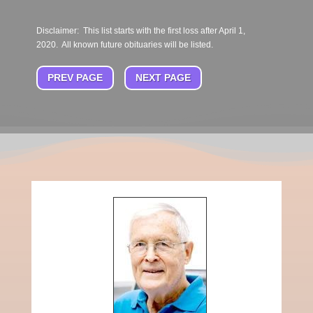
Disclaimer: This list starts with the first loss after April 1,
2020. All known future obituaries will be listed.
PREV PAGE
NEXT PAGE