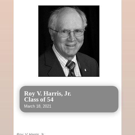
Roy V. Harris, Jr.
Class of 54
March 18, 2021
Roy V. Harris, Jr.