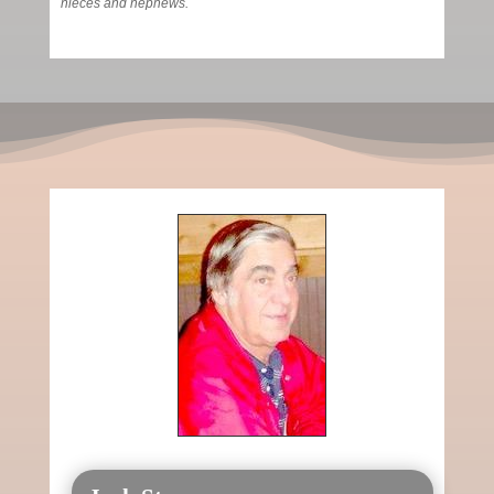
nieces and nephews.