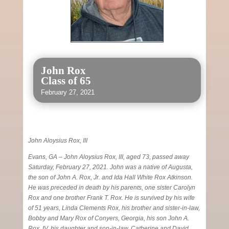
John Rox
Class of 65
February 27, 2021
John Aloysius Rox, III
Evans, GA – John Aloysius Rox, III, aged 73, passed away
Saturday, February 27, 2021. John was a native of Augusta,
the son of John A. Rox, Jr. and Ida Hall White Rox Atkinson.
He was preceded in death by his parents, one sister Carolyn
Rox and one brother Frank T. Rox. He is survived by his wife
of 51 years, Linda Clements Rox, his brother and sister-in-law,
Bobby and Mary Rox of Conyers, Georgia, his son John A.
Rox, IV, his daughter and son-in-law, Catherine and David