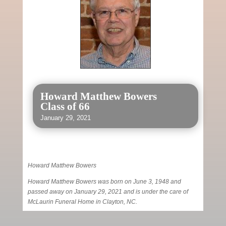
Howard Matthew Bowers
Class of 66
January 29, 2021
Howard Matthew Bowers
Howard Matthew Bowers was born on June 3, 1948 and
passed away on January 29, 2021 and is under the care of
McLaurin Funeral Home in Clayton, NC.