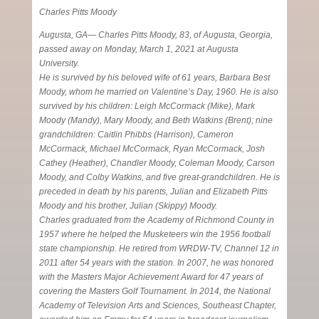
Charles Pitts Moody
Augusta, GA— Charles Pitts Moody, 83, of Augusta, Georgia,
passed away on Monday, March 1, 2021 at Augusta
University.
He is survived by his beloved wife of 61 years, Barbara Best
Moody, whom he married on Valentine’s Day, 1960. He is also
survived by his children: Leigh McCormack (Mike), Mark
Moody (Mandy), Mary Moody, and Beth Watkins (Brent); nine
grandchildren: Caitlin Phibbs (Harrison), Cameron
McCormack, Michael McCormack, Ryan McCormack, Josh
Cathey (Heather), Chandler Moody, Coleman Moody, Carson
Moody, and Colby Watkins, and five great-grandchildren. He is
preceded in death by his parents, Julian and Elizabeth Pitts
Moody and his brother, Julian (Skippy) Moody.
Charles graduated from the Academy of Richmond County in
1957 where he helped the Musketeers win the 1956 football
state championship. He retired from WRDW-TV, Channel 12 in
2011 after 54 years with the station. In 2007, he was honored
with the Masters Major Achievement Award for 47 years of
covering the Masters Golf Tournament. In 2014, the National
Academy of Television Arts and Sciences, Southeast Chapter,