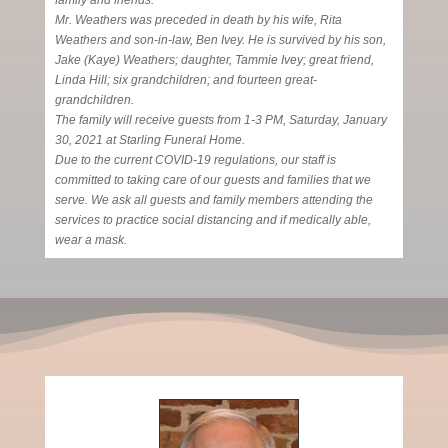
family and friends.
Mr. Weathers was preceded in death by his wife, Rita
Weathers and son-in-law, Ben Ivey. He is survived by his son,
Jake (Kaye) Weathers; daughter, Tammie Ivey; great friend,
Linda Hill; six grandchildren; and fourteen great-
grandchildren.
The family will receive guests from 1-3 PM, Saturday, January
30, 2021 at Starling Funeral Home.
Due to the current COVID-19 regulations, our staff is
committed to taking care of our guests and families that we
serve. We ask all guests and family members attending the
services to practice social distancing and if medically able,
wear a mask.