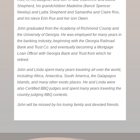
Shepherd, his grandchildren Madeline (fiancé Spencer
Neeley) and Lydia Shepherd and Samantha and Claire Rox,
and his niece Erin Rox and her son Owen.
John graduated from the Academy of Richmond County and
the University of Georgia. He was employed for many years in
the banking industry, beginning with the Georgia Railroad
Bank and Trust Co. and eventually becoming a Mortgage
Loan Officer with Georgia Bank and Trust from which he
retired.
John and Linda spent many years traveling all over the world,
including Africa, Antarctica, South America, the Galapagos
Islands, and many other exotic places. He and Linda were
also Certified BBQ judges and spent many years traveling the
country judging BBQ contests.
John will be missed by his loving family and devoted friends.