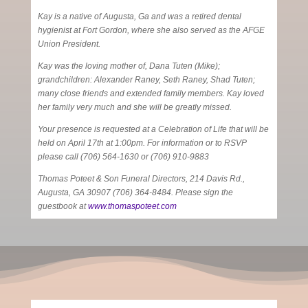
Kay is a native of Augusta, Ga and was a retired dental
hygienist at Fort Gordon, where she also served as the AFGE
Union President.
Kay was the loving mother of, Dana Tuten (Mike);
grandchildren: Alexander Raney, Seth Raney, Shad Tuten;
many close friends and extended family members. Kay loved
her family very much and she will be greatly missed.
Your presence is requested at a Celebration of Life that will be
held on April 17th at 1:00pm. For information or to RSVP
please call (706) 564-1630 or (706) 910-9883
Thomas Poteet & Son Funeral Directors, 214 Davis Rd.,
Augusta, GA 30907 (706) 364-8484. Please sign the
guestbook at
www.thomaspoteet.com