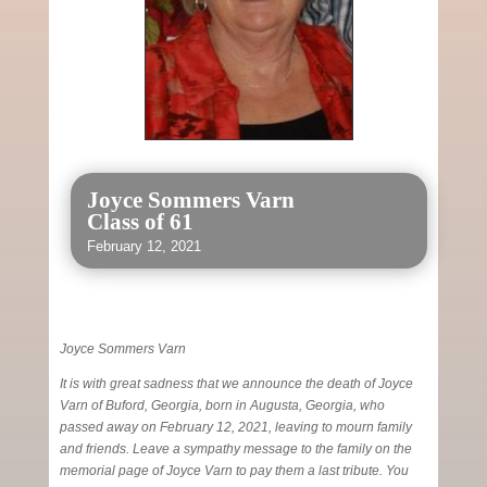
Joyce Sommers Varn
Class of 61
February 12, 2021
Joyce Sommers Varn
It is with great sadness that we announce the death of Joyce
Varn of Buford, Georgia, born in Augusta, Georgia, who
passed away on February 12, 2021, leaving to mourn family
and friends. Leave a sympathy message to the family on the
memorial page of Joyce Varn to pay them a last tribute. You