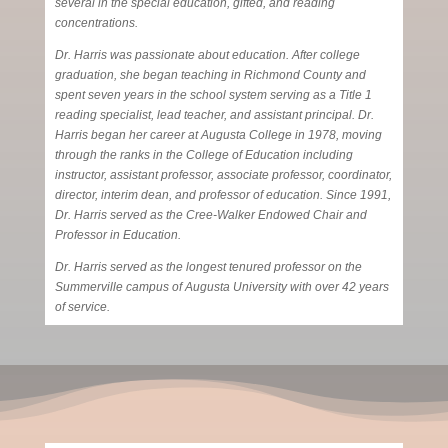
several in the special education, gifted, and reading
concentrations.
Dr. Harris was passionate about education. After college
graduation, she began teaching in Richmond County and
spent seven years in the school system serving as a Title 1
reading specialist, lead teacher, and assistant principal. Dr.
Harris began her career at Augusta College in 1978, moving
through the ranks in the College of Education including
instructor, assistant professor, associate professor, coordinator,
director, interim dean, and professor of education. Since 1991,
Dr. Harris served as the Cree-Walker Endowed Chair and
Professor in Education.
Dr. Harris served as the longest tenured professor on the
Summerville campus of Augusta University with over 42 years
of service.