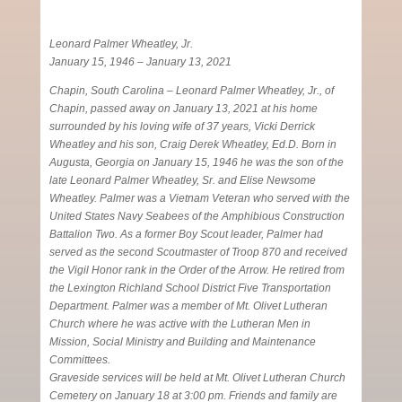
Leonard Palmer Wheatley, Jr.
January 15, 1946 – January 13, 2021
Chapin, South Carolina – Leonard Palmer Wheatley, Jr., of
Chapin, passed away on January 13, 2021 at his home
surrounded by his loving wife of 37 years, Vicki Derrick
Wheatley and his son, Craig Derek Wheatley, Ed.D. Born in
Augusta, Georgia on January 15, 1946 he was the son of the
late Leonard Palmer Wheatley, Sr. and Elise Newsome
Wheatley. Palmer was a Vietnam Veteran who served with the
United States Navy Seabees of the Amphibious Construction
Battalion Two. As a former Boy Scout leader, Palmer had
served as the second Scoutmaster of Troop 870 and received
the Vigil Honor rank in the Order of the Arrow. He retired from
the Lexington Richland School District Five Transportation
Department. Palmer was a member of Mt. Olivet Lutheran
Church where he was active with the Lutheran Men in
Mission, Social Ministry and Building and Maintenance
Committees.
Graveside services will be held at Mt. Olivet Lutheran Church
Cemetery on January 18 at 3:00 pm. Friends and family are