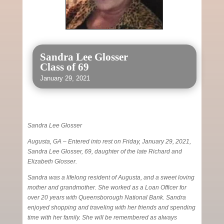
Sandra Lee Glosser
Class of 69
January 29, 2021
Sandra Lee Glosser
Augusta, GA – Entered into rest on Friday, January 29, 2021,
Sandra Lee Glosser, 69, daughter of the late Richard and
Elizabeth Glosser.
Sandra was a lifelong resident of Augusta, and a sweet loving
mother and grandmother. She worked as a Loan Officer for
over 20 years with Queensborough National Bank. Sandra
enjoyed shopping and traveling with her friends and spending
time with her family. She will be remembered as always