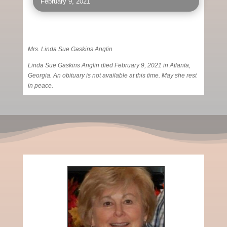
February 9, 2021
Mrs. Linda Sue Gaskins Anglin
Linda Sue Gaskins Anglin died February 9, 2021 in Atlanta,
Georgia. An obituary is not available at this time. May she rest
in peace.