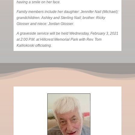
having a smile on her face.
Family members include her daughter: Jennifer Nail (Michael);
grandchildren: Ashley and Sterling Nail; brother: Ricky
Glosser and niece: Jordan Glosser.
A graveside service will be held Wednesday, February 3, 2021
at 2:00 P.M. at Hillcrest Memorial Park with Rev. Tom
Kalliokoski officiating.