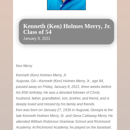
Kenneth (Ken) Holmes Merry, Jr.
Class of 54
January 8, 2021
Ken Merry
Kenneth (Ken) Holmes Merry, Jr.
Augusta, GA—Kenneth (Ken) Holmes Merry, Jr., age 84,
passed away on Friday, January 8, 2021, three weeks before
his 85th birthday. He was a devoted follower of Christ,
husband, father, grandfather, son, brother, and friend, and is
deeply loved and missed by his family and friends.
Ken was born on January 27, 1936 in Augusta, Georgia to the
late Kenneth Holmes Merry, Sr. and Gena Callaway Merry. He
attended William Robinson Grammar School and Richmond
Academy. At Richmond Academy, he played on the baseball,