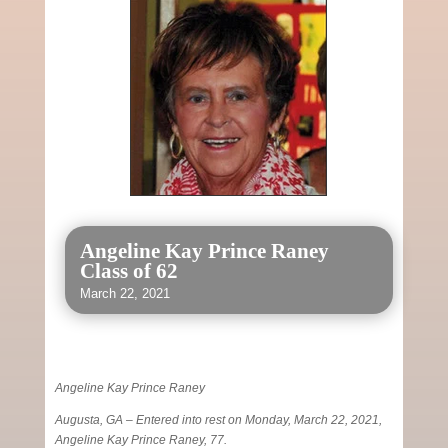
Angeline Kay Prince Raney
Class of 62
March 22, 2021
Angeline Kay Prince Raney
Augusta, GA – Entered into rest on Monday, March 22, 2021,
Angeline Kay Prince Raney, 77.