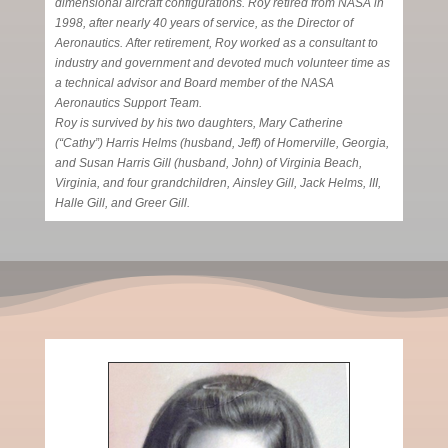
dimensional aircraft configurations. Roy retired from NASA in
1998, after nearly 40 years of service, as the Director of
Aeronautics. After retirement, Roy worked as a consultant to
industry and government and devoted much volunteer time as
a technical advisor and Board member of the NASA
Aeronautics Support Team.
Roy is survived by his two daughters, Mary Catherine
(“Cathy”) Harris Helms (husband, Jeff) of Homerville, Georgia,
and Susan Harris Gill (husband, John) of Virginia Beach,
Virginia, and four grandchildren, Ainsley Gill, Jack Helms, III,
Halle Gill, and Greer Gill.