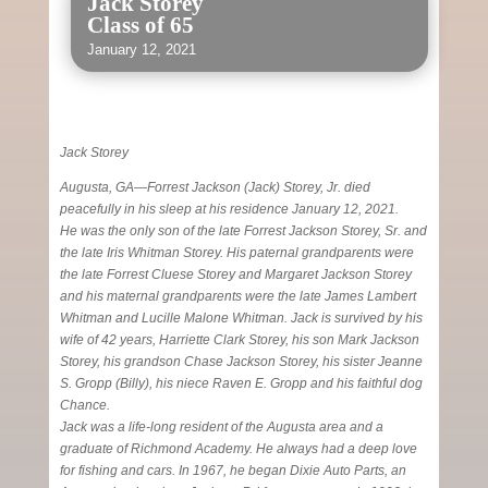
Jack Storey
Class of 65
January 12, 2021
Jack Storey
Augusta, GA—Forrest Jackson (Jack) Storey, Jr. died
peacefully in his sleep at his residence January 12, 2021.
He was the only son of the late Forrest Jackson Storey, Sr. and
the late Iris Whitman Storey. His paternal grandparents were
the late Forrest Cluese Storey and Margaret Jackson Storey
and his maternal grandparents were the late James Lambert
Whitman and Lucille Malone Whitman. Jack is survived by his
wife of 42 years, Harriette Clark Storey, his son Mark Jackson
Storey, his grandson Chase Jackson Storey, his sister Jeanne
S. Gropp (Billy), his niece Raven E. Gropp and his faithful dog
Chance.
Jack was a life-long resident of the Augusta area and a
graduate of Richmond Academy. He always had a deep love
for fishing and cars. In 1967, he began Dixie Auto Parts, an