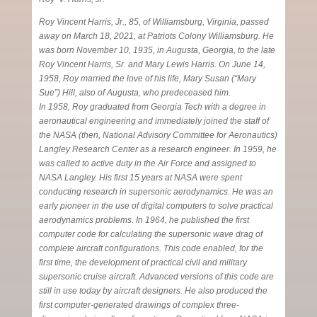
Roy Vincent Harris, Jr., 85, of Williamsburg, Virginia, passed
away on March 18, 2021, at Patriots Colony Williamsburg. He
was born November 10, 1935, in Augusta, Georgia, to the late
Roy Vincent Harris, Sr. and Mary Lewis Harris. On June 14,
1958, Roy married the love of his life, Mary Susan (“Mary
Sue”) Hill, also of Augusta, who predeceased him.
In 1958, Roy graduated from Georgia Tech with a degree in
aeronautical engineering and immediately joined the staff of
the NASA (then, National Advisory Committee for Aeronautics)
Langley Research Center as a research engineer. In 1959, he
was called to active duty in the Air Force and assigned to
NASA Langley. His first 15 years at NASA were spent
conducting research in supersonic aerodynamics. He was an
early pioneer in the use of digital computers to solve practical
aerodynamics problems. In 1964, he published the first
computer code for calculating the supersonic wave drag of
complete aircraft configurations. This code enabled, for the
first time, the development of practical civil and military
supersonic cruise aircraft. Advanced versions of this code are
still in use today by aircraft designers. He also produced the
first computer-generated drawings of complex three-