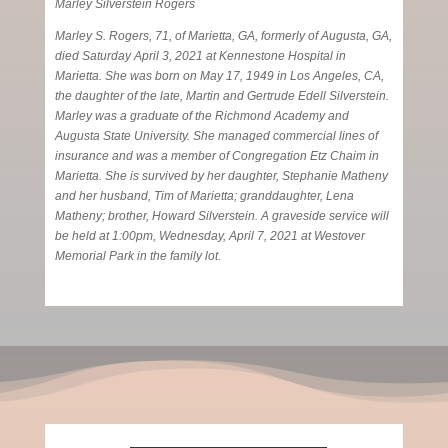
Marley Silverstein Rogers
Marley S. Rogers, 71, of Marietta, GA, formerly of Augusta, GA,
died Saturday April 3, 2021 at Kennestone Hospital in
Marietta. She was born on May 17, 1949 in Los Angeles, CA,
the daughter of the late, Martin and Gertrude Edell Silverstein.
Marley was a graduate of the Richmond Academy and
Augusta State University. She managed commercial lines of
insurance and was a member of Congregation Etz Chaim in
Marietta. She is survived by her daughter, Stephanie Matheny
and her husband, Tim of Marietta; granddaughter, Lena
Matheny; brother, Howard Silverstein. A graveside service will
be held at 1:00pm, Wednesday, April 7, 2021 at Westover
Memorial Park in the family lot.