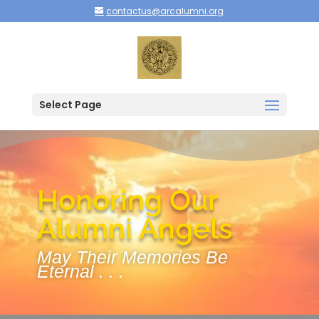
contactus@arcalumni.org
Select Page
Honoring Our
Alumni Angels
May Their Memories Be
Eternal . . .