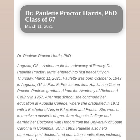
Dr. Paulette Proctor Harris, PhD
Class of 67
March 11, 2021
Dr. Paulette Proctor Harris, PhD
Augusta, GA – A pioneer for the advocacy of literacy, Dr.
Paulette Proctor Harris, entered into rest peacefully on
Thursday, March 11, 2021. Paulette was born October 5, 1949
in Augusta, GA to Paul E. Proctor and Ilma Hankinson Cason
Proctor. Paulette graduated from the Academy of Richmond
County in 1967. After high school, she continued her
education at Augusta College, where she graduated in 1971
with a Bachelor of Arts in Education and French. She went on
to receive a master’s degree from Augusta College and
earned her Doctorate with Honors from the University of South
Carolina in Columbia, SC in 1983. Paulette also held
numerous post-doctoral and education certifications including