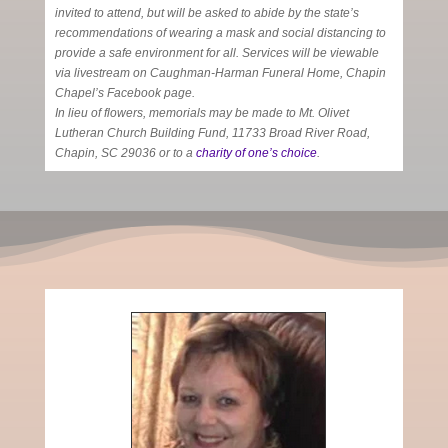
invited to attend, but will be asked to abide by the state’s
recommendations of wearing a mask and social distancing to
provide a safe environment for all. Services will be viewable
via livestream on Caughman-Harman Funeral Home, Chapin
Chapel’s Facebook page.
In lieu of flowers, memorials may be made to Mt. Olivet
Lutheran Church Building Fund, 11733 Broad River Road,
Chapin, SC 29036 or to a
charity of one’s choice
.