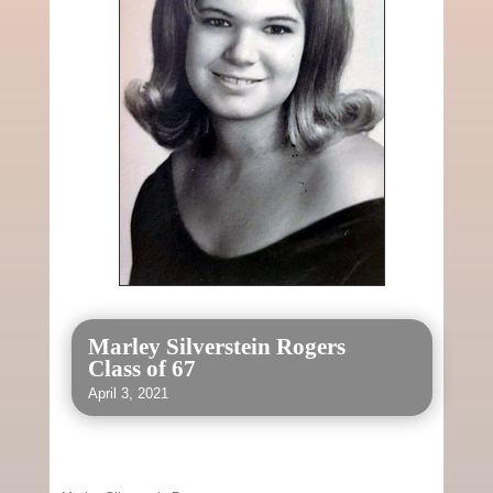
Marley Silverstein Rogers
Class of 67
April 3, 2021