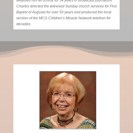
awarded him an Emmy for 54 years in broadcast journalism.
Charles directed the televised Sunday church services for First
Baptist of Augusta for over 50 years and produced the local
version of the MCG Children’s Miracle Network telethon for
decades.