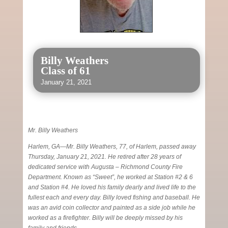
Billy Weathers
Class of 61
January 21, 2021
Mr. Billy Weathers
Harlem, GA—Mr. Billy Weathers, 77, of Harlem, passed away
Thursday, January 21, 2021. He retired after 28 years of
dedicated service with Augusta – Richmond County Fire
Department. Known as “Sweet”, he worked at Station #2 & 6
and Station #4. He loved his family dearly and lived life to the
fullest each and every day. Billy loved fishing and baseball. He
was an avid coin collector and painted as a side job while he
worked as a firefighter. Billy will be deeply missed by his