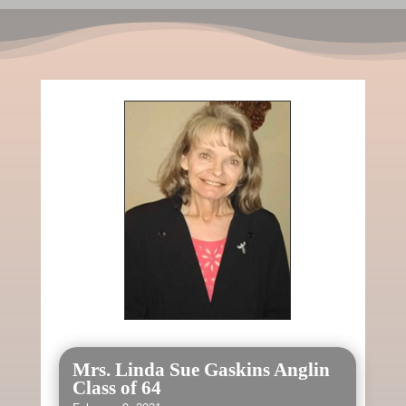
Mrs. Linda Sue Gaskins Anglin
Class of 64