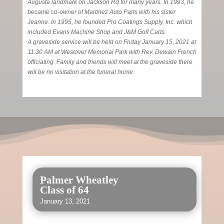
Augusta landmark on Jackson Rd for many years. In 1993, he
became co-owner of Martinez Auto Parts with his sister
Jeanne. In 1995, he founded Pro Coatings Supply, Inc. which
included Evans Machine Shop and J&M Golf Carts.
A graveside service will be held on Friday January 15, 2021 at
11:30 AM at Westover Memorial Park with Rev. Dewain French
officiating. Family and friends will meet at the graveside there
will be no visitation at the funeral home.
Palmer Wheatley
Class of 64
January 13, 2021