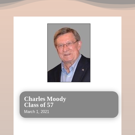
Charles Moody
Class of 57
March 1, 2021