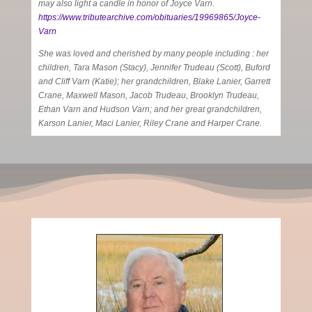
may also light a candle in honor of Joyce Varn.
https://www.tributearchive.com/obituaries/19969865/Joyce-
Varn
She was loved and cherished by many people including : her
children, Tara Mason (Stacy), Jennifer Trudeau (Scott), Buford
and Cliff Varn (Katie); her grandchildren, Blake Lanier, Garrett
Crane, Maxwell Mason, Jacob Trudeau, Brooklyn Trudeau,
Ethan Varn and Hudson Varn; and her great grandchildren,
Karson Lanier, Maci Lanier, Riley Crane and Harper Crane.