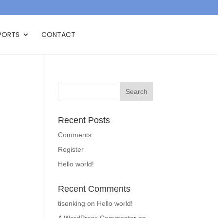
PORTS
CONTACT
Recent Posts
Comments
Register
Hello world!
Recent Comments
tisonking
on
Hello world!