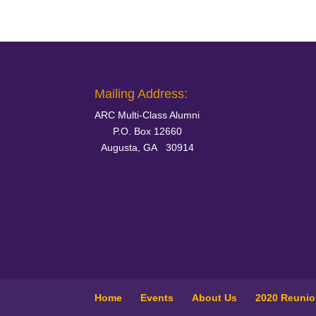
Mailing Address:
ARC Multi-Class Alumni
P.O. Box 12660
Augusta, GA 30914
Home
Events
About Us
2020 Reuni