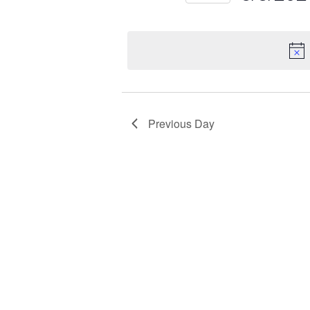
Select
Keyword.
date.
Previous Day