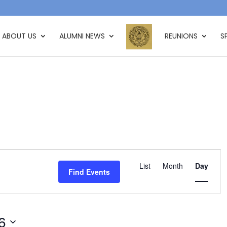
ABOUT US
ALUMNI NEWS
REUNIONS
S
Event
Views
List
Month
Day
Find Events
Navigation
6