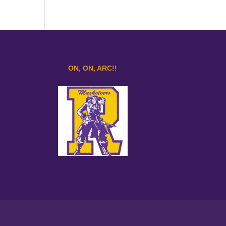
ON, ON, ARC!!