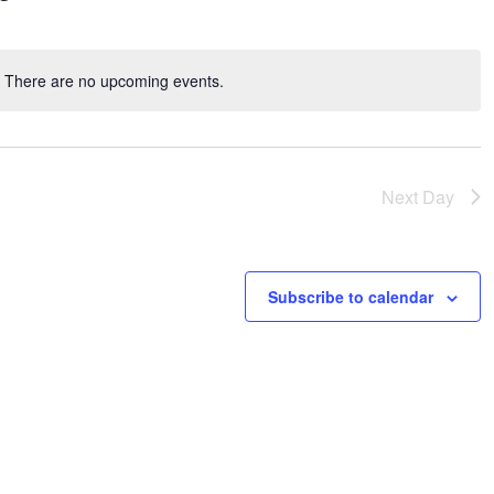
There are no upcoming events.
Notice
Next Day
Subscribe to calendar