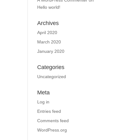
A WordPress Commenter
on
Hello world!
Archives
April 2020
March 2020
January 2020
Categories
Uncategorized
Meta
Log in
Entries feed
Comments feed
WordPress.org