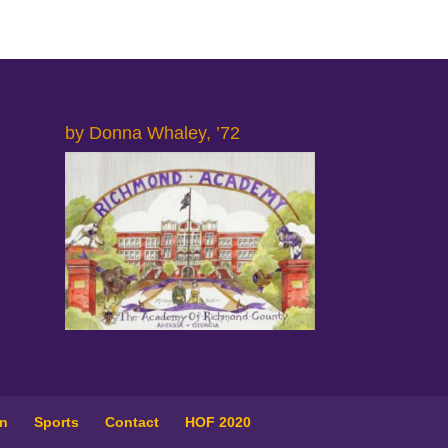
by Donna Whaley, ’72
on
Sports
Contact
HOF 2020